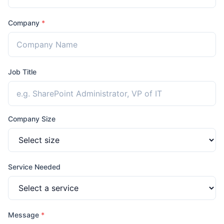
Company
*
Job Title
Company Size
Service Needed
Message
*