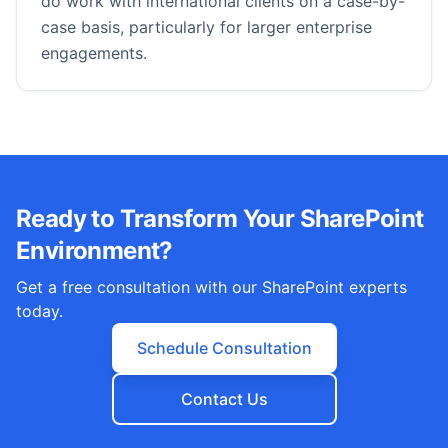
do work with international clients on a case-by-
case basis, particularly for larger enterprise
engagements.
Ready to Transform Your SharePoint
Environment?
Get a free consultation with our SharePoint experts
today.
Schedule Consultation
Contact Us