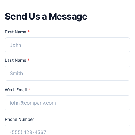
Send Us a Message
First Name
*
Last Name
*
Work Email
*
Phone Number