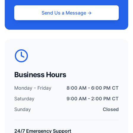
Send Us a Message →
Business Hours
Monday - Friday
8:00 AM - 6:00 PM CT
Saturday
9:00 AM - 2:00 PM CT
Sunday
Closed
24/7 Emergency Support