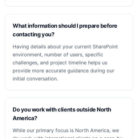
What information should I prepare before
contacting you?
Having details about your current SharePoint
environment, number of users, specific
challenges, and project timeline helps us
provide more accurate guidance during our
initial conversation.
Do you work with clients outside North
America?
While our primary focus is North America, we