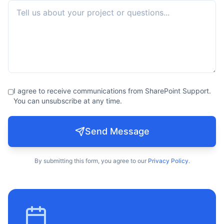
I agree to receive communications from SharePoint Support.
You can unsubscribe at any time.
Send Message
By submitting this form, you agree to our
Privacy Policy
.