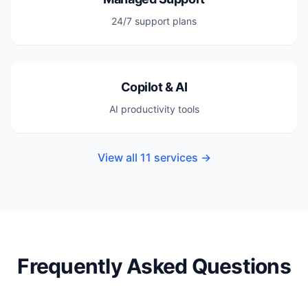
24/7 support plans
Copilot & AI
AI productivity tools
View all 11 services →
Frequently Asked Questions