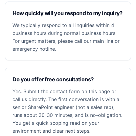
How quickly will you respond to my inquiry?
We typically respond to all inquiries within 4
business hours during normal business hours.
For urgent matters, please call our main line or
emergency hotline.
Do you offer free consultations?
Yes. Submit the contact form on this page or
call us directly. The first conversation is with a
senior SharePoint engineer (not a sales rep),
runs about 20-30 minutes, and is no-obligation.
You get a quick scoping read on your
environment and clear next steps.