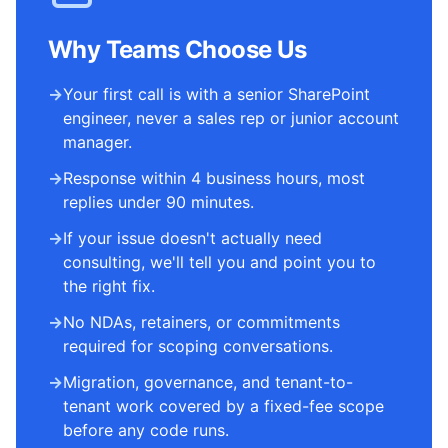
Why Teams Choose Us
→
Your first call is with a senior SharePoint
engineer, never a sales rep or junior account
manager.
→
Response within 4 business hours, most
replies under 90 minutes.
→
If your issue doesn't actually need
consulting, we'll tell you and point you to
the right fix.
→
No NDAs, retainers, or commitments
required for scoping conversations.
→
Migration, governance, and tenant-to-
tenant work covered by a fixed-fee scope
before any code runs.