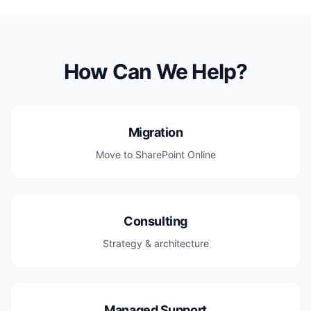
How Can We Help?
Migration
Move to SharePoint Online
Consulting
Strategy & architecture
Managed Support