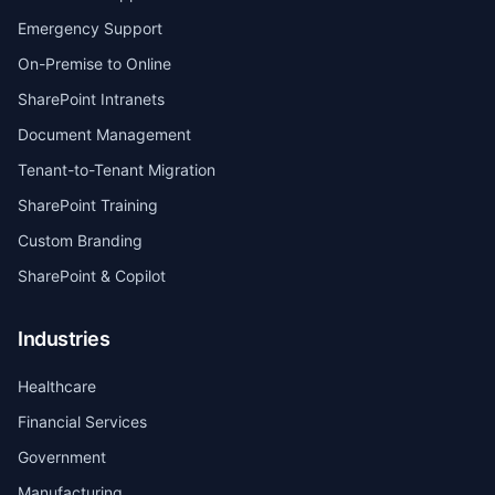
Emergency Support
On-Premise to Online
SharePoint Intranets
Document Management
Tenant-to-Tenant Migration
SharePoint Training
Custom Branding
SharePoint & Copilot
Industries
Healthcare
Financial Services
Government
Manufacturing