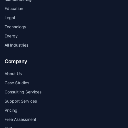
Education
Legal
Technology
Energy
All Industries
Company
About Us
Case Studies
Consulting Services
Support Services
Pricing
Free Assessment