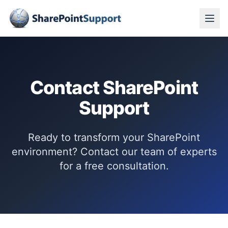
Contact SharePoint
Support
Ready to transform your SharePoint
environment? Contact our team of experts
for a free consultation.