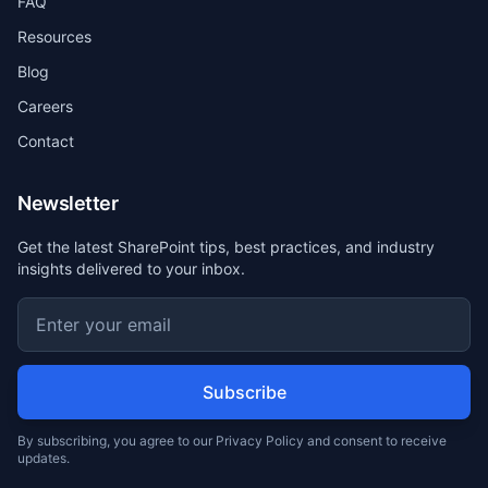
FAQ
Resources
Blog
Careers
Contact
Newsletter
Get the latest SharePoint tips, best practices, and industry
insights delivered to your inbox.
Subscribe
By subscribing, you agree to our Privacy Policy and consent to receive
updates.