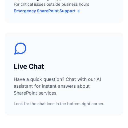
For critical issues outside business hours
Emergency SharePoint Support →
Live Chat
Have a quick question? Chat with our AI
assistant for instant answers about
SharePoint services.
Look for the chat icon in the bottom right corner.