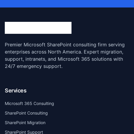
Premier Microsoft SharePoint consulting firm serving
enterprises across North America. Expert migration,
support, intranets, and Microsoft 365 solutions with
24/7 emergency support.
Services
Microsoft 365 Consulting
SharePoint Consulting
SharePoint Migration
SharePoint Support