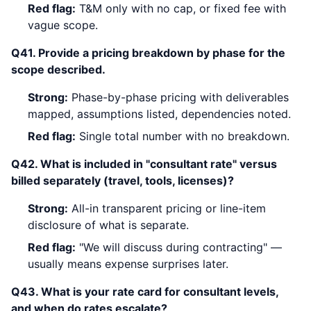
Red flag:
T&M only with no cap, or fixed fee with
vague scope.
Q41. Provide a pricing breakdown by phase for the
scope described.
Strong:
Phase-by-phase pricing with deliverables
mapped, assumptions listed, dependencies noted.
Red flag:
Single total number with no breakdown.
Q42. What is included in "consultant rate" versus
billed separately (travel, tools, licenses)?
Strong:
All-in transparent pricing or line-item
disclosure of what is separate.
Red flag:
"We will discuss during contracting" —
usually means expense surprises later.
Q43. What is your rate card for consultant levels,
and when do rates escalate?