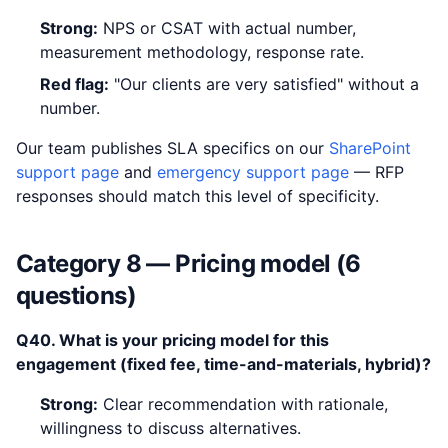
Strong:
NPS or CSAT with actual number,
measurement methodology, response rate.
Red flag:
"Our clients are very satisfied" without a
number.
Our team publishes SLA specifics on our
SharePoint
support page
and
emergency support page
— RFP
responses should match this level of specificity.
Category 8 — Pricing model (6
questions)
Q40. What is your pricing model for this
engagement (fixed fee, time-and-materials, hybrid)?
Strong:
Clear recommendation with rationale,
willingness to discuss alternatives.