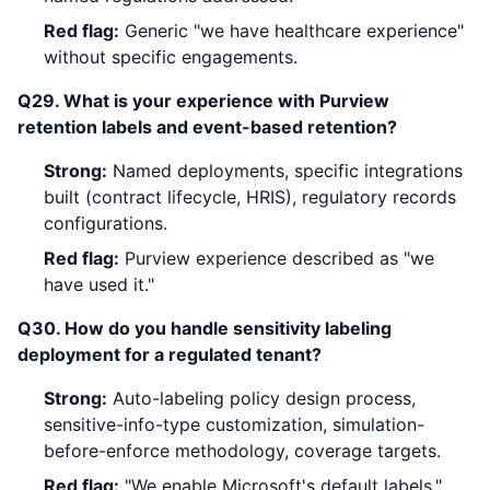
Red flag:
Generic "we have healthcare experience"
without specific engagements.
Q29. What is your experience with Purview
retention labels and event-based retention?
Strong:
Named deployments, specific integrations
built (contract lifecycle, HRIS), regulatory records
configurations.
Red flag:
Purview experience described as "we
have used it."
Q30. How do you handle sensitivity labeling
deployment for a regulated tenant?
Strong:
Auto-labeling policy design process,
sensitive-info-type customization, simulation-
before-enforce methodology, coverage targets.
Red flag:
"We enable Microsoft's default labels."