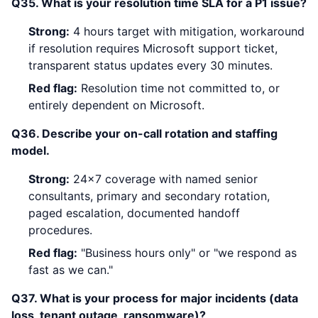
Q35. What is your resolution time SLA for a P1 issue?
Strong:
4 hours target with mitigation, workaround
if resolution requires Microsoft support ticket,
transparent status updates every 30 minutes.
Red flag:
Resolution time not committed to, or
entirely dependent on Microsoft.
Q36. Describe your on-call rotation and staffing
model.
Strong:
24x7 coverage with named senior
consultants, primary and secondary rotation,
paged escalation, documented handoff
procedures.
Red flag:
"Business hours only" or "we respond as
fast as we can."
Q37. What is your process for major incidents (data
loss, tenant outage, ransomware)?