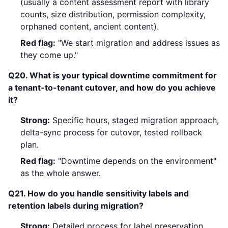
(usually a content assessment report with library
counts, size distribution, permission complexity,
orphaned content, ancient content).
Red flag:
"We start migration and address issues as
they come up."
Q20. What is your typical downtime commitment for
a tenant-to-tenant cutover, and how do you achieve
it?
Strong:
Specific hours, staged migration approach,
delta-sync process for cutover, tested rollback
plan.
Red flag:
"Downtime depends on the environment"
as the whole answer.
Q21. How do you handle sensitivity labels and
retention labels during migration?
Strong:
Detailed process for label preservation,