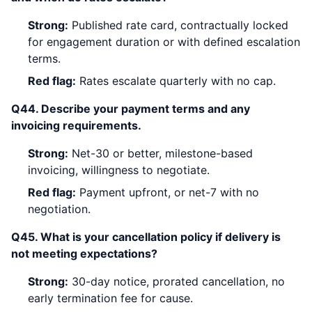
Strong:
Published rate card, contractually locked
for engagement duration or with defined escalation
terms.
Red flag:
Rates escalate quarterly with no cap.
Q44. Describe your payment terms and any
invoicing requirements.
Strong:
Net-30 or better, milestone-based
invoicing, willingness to negotiate.
Red flag:
Payment upfront, or net-7 with no
negotiation.
Q45. What is your cancellation policy if delivery is
not meeting expectations?
Strong:
30-day notice, prorated cancellation, no
early termination fee for cause.