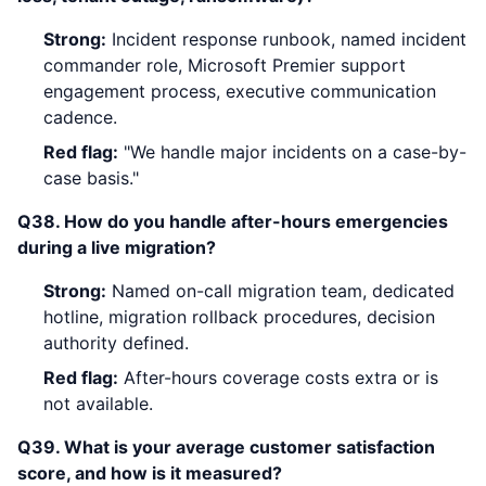
Strong:
Incident response runbook, named incident
commander role, Microsoft Premier support
engagement process, executive communication
cadence.
Red flag:
"We handle major incidents on a case-by-
case basis."
Q38. How do you handle after-hours emergencies
during a live migration?
Strong:
Named on-call migration team, dedicated
hotline, migration rollback procedures, decision
authority defined.
Red flag:
After-hours coverage costs extra or is
not available.
Q39. What is your average customer satisfaction
score, and how is it measured?