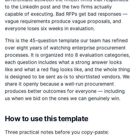
to the LinkedIn post and the two firms actually
capable of executing. Bad RFPs get bad responses —
vague requirements produce vague proposals, and
everyone loses six weeks in evaluation.
This is the 45-question template our team has refined
over eight years of watching enterprise procurement
processes. It is organized into 8 evaluation categories,
each question includes what a strong answer looks
like and what a red flag looks like, and the whole thing
is designed to be sent as-is to shortlisted vendors. We
share it openly because a well-run procurement
produces better outcomes for everyone — including
us when we bid on the ones we can genuinely win.
How to use this template
Three practical notes before you copy-paste: