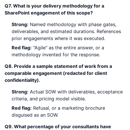
Q7. What is your delivery methodology for a
SharePoint engagement of this scope?
Strong:
Named methodology with phase gates,
deliverables, and estimated durations. References
prior engagements where it was executed.
Red flag:
"Agile" as the entire answer, or a
methodology invented for the response.
Q8. Provide a sample statement of work from a
comparable engagement (redacted for client
confidentiality).
Strong:
Actual SOW with deliverables, acceptance
criteria, and pricing model visible.
Red flag:
Refusal, or a marketing brochure
disguised as an SOW.
Q9. What percentage of your consultants have