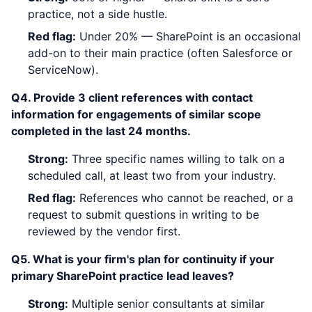
practice, not a side hustle.
Red flag:
Under 20% — SharePoint is an occasional
add-on to their main practice (often Salesforce or
ServiceNow).
Q4. Provide 3 client references with contact
information for engagements of similar scope
completed in the last 24 months.
Strong:
Three specific names willing to talk on a
scheduled call, at least two from your industry.
Red flag:
References who cannot be reached, or a
request to submit questions in writing to be
reviewed by the vendor first.
Q5. What is your firm's plan for continuity if your
primary SharePoint practice lead leaves?
Strong:
Multiple senior consultants at similar