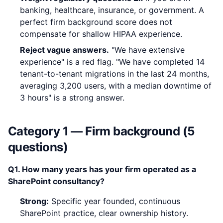
banking, healthcare, insurance, or government. A
perfect firm background score does not
compensate for shallow HIPAA experience.
Reject vague answers.
"We have extensive
experience" is a red flag. "We have completed 14
tenant-to-tenant migrations in the last 24 months,
averaging 3,200 users, with a median downtime of
3 hours" is a strong answer.
Category 1 — Firm background (5
questions)
Q1. How many years has your firm operated as a
SharePoint consultancy?
Strong:
Specific year founded, continuous
SharePoint practice, clear ownership history.